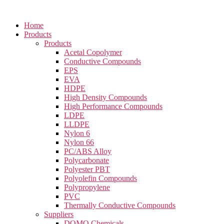
Home
Products
Products
Acetal Copolymer
Conductive Compounds
EPS
EVA
HDPE
High Density Compounds
High Performance Compounds
LDPE
LLDPE
Nylon 6
Nylon 66
PC/ABS Alloy
Polycarbonate
Polyester PBT
Polyolefin Compounds
Polypropylene
PVC
Thermally Conductive Compounds
Suppliers
DOMO Chemicals