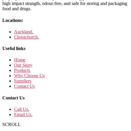
high impact strangth, odour-free, and safe for storing and packaging
food and drugs.
Locations:
Auckland.
Christchurch.
Useful links
Home
Our Story
Products
Why Choose Us
Suppliers
Contact Us
Contact Us
Call Us.
Email Us.
SCROLL