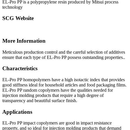
EL-Pro PP is a polypropylene resin produced by Mitsui process
technology
SCG Website
More Information
Meticulous production control and the careful selection of additives
ensure that each type of EL-Pro PP possess outstanding properties..
Characteristics
EL-Pro PP homopolymers have a high isotactic index that provides
good stiffness ideal for household articles and food packaging films.
EL-Pro PP random copolymers have the qualities needed for
injection molding products that require a high degree of
transparency and beautiful surface finish.
Applications
EL-Pro PP impact copolymers are good in impact resistance
property, and so ideal for injection molding products that demand