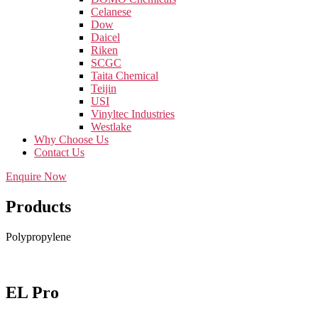
Celanese
Dow
Daicel
Riken
SCGC
Taita Chemical
Teijin
USI
Vinyltec Industries
Westlake
Why Choose Us
Contact Us
Enquire Now
Products
Polypropylene
EL Pro